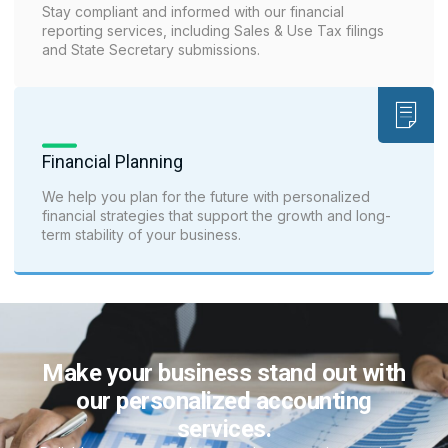
Stay compliant and informed with our financial
reporting services, including Sales & Use Tax filings
and State Secretary submissions.
Financial Planning
We help you plan for the future with personalized
financial strategies that support the growth and long-
term stability of your business.
Make your business stand out with
our personalized accounting
services.