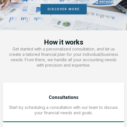
Reliable, accurate, and trustworthy accounting services.
DISCOVER MORE
How it works
Get started with a personalized consultation, and let us
create a tailored financial plan for your individual/business
needs. From there, we handle all your accounting needs
with precision and expertise.
Consultations
Start by scheduling a consultation with our team to discuss
your financial needs and goals.