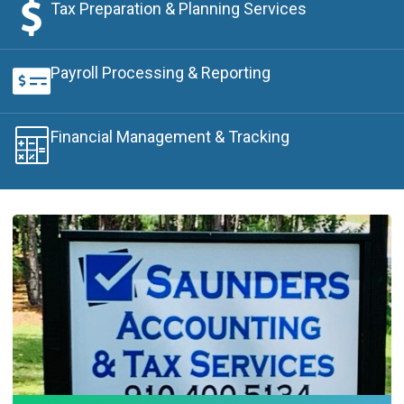
Tax Preparation & Planning Services
Payroll Processing & Reporting
Financial Management & Tracking