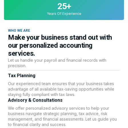
25
+
Years Of Experience
WHO WE ARE
Make your business stand out with
our personalized accounting
services.
Let us handle your payroll and financial records with
precision.
Tax Planning
Our experienced team ensures that your business takes
advantage of all available tax-saving opportunities while
staying fully compliant with tax laws.
Advisory & Consultations
We offer personalized advisory services to help your
business navigate strategic planning, tax advice, risk
management, and financial assessments. Let us guide you
to financial clarity and success.