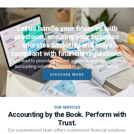
Let us handle your finances with
precision, ensuring your business
operates smoothly and stays
compliant with financial regulations.
Dedicated to providing expert guidance and personalized
accounting solutions tailored to your business needs.
DISCOVER MORE
OUR SERVICES
Accounting by the Book. Perform with
Trust.
Our experienced team offers customized financial solutions.