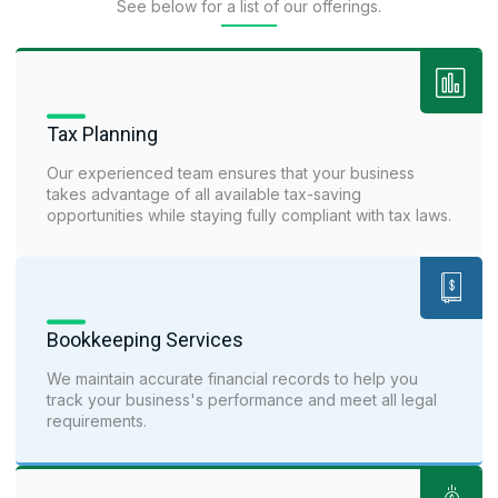
See below for a list of our offerings.
Tax Planning
Our experienced team ensures that your business
takes advantage of all available tax-saving
opportunities while staying fully compliant with tax laws.
Bookkeeping Services
We maintain accurate financial records to help you
track your business's performance and meet all legal
requirements.