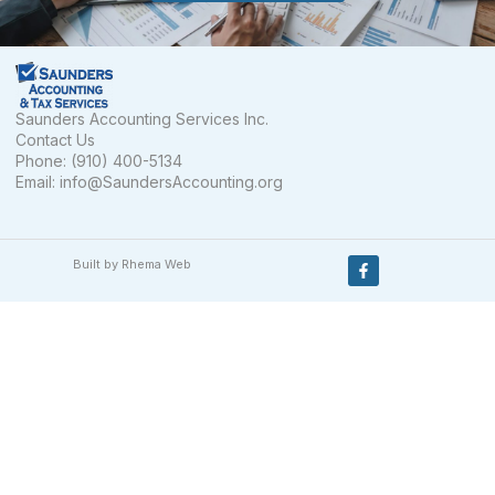
Saunders Accounting Services Inc.
Contact Us
Phone: (910) 400-5134
Email:
info@SaundersAccounting.org
Built by Rhema Web