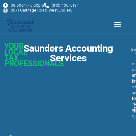
09:00am - 5:00pm
(910) 400-5134
3571 Carthage Road, West End, NC
YOUR
Saunders Accounting
W
LOCAL
DI
p
Services
TAX
ta
PROFESSIONALS
pa
b
a
fi
re
se
fo
in
a
b