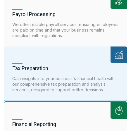
Payroll Processing
We offer reliable payroll services, ensuring employees
are paid on time and that your business remains
compliant with regulations.
Tax Preparation
Gain insights into your business's financial health with
our comprehensive tax preparation and analysis
services, designed to support better decisions.
Financial Reporting