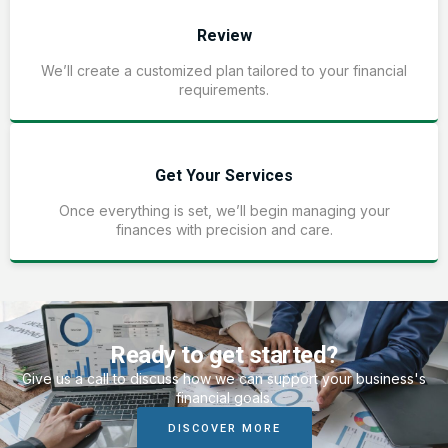
Review
We’ll create a customized plan tailored to your financial
requirements.
Get Your Services
Once everything is set, we’ll begin managing your
finances with precision and care.
Ready to get started?
Give us a call to discuss how we can support your business's
financial goals.
DISCOVER MORE